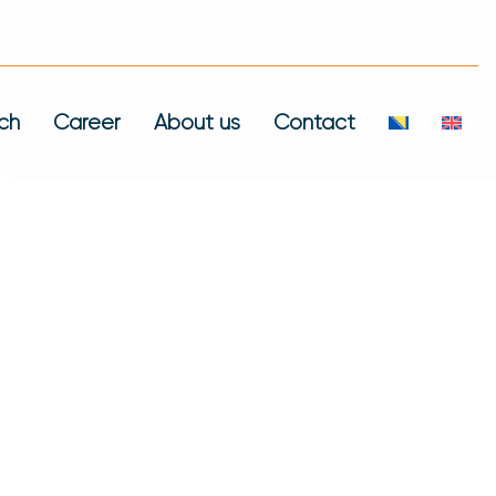
ch
Career
About us
Contact
 Of Over 300
 Here We Showcase