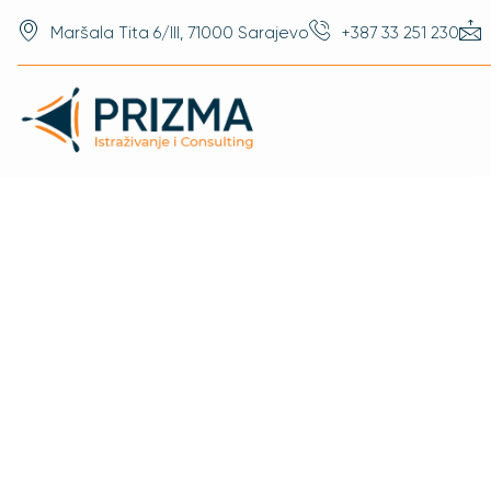
Maršala Tita 6/III, 71000 Sarajevo
+387 33 251 230
References
Research Prism Is
Diverse Clients I
Some Of Those Cl