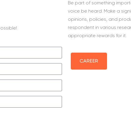
Be part of something importa
voice be heard. Make a sign
opinions, policies, and prod
respondent in various resea
ossible!
appropriate rewards for it.
CAREER