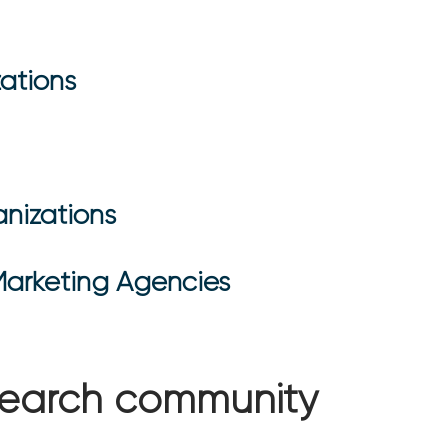
ations
nizations
Marketing Agencies
esearch community