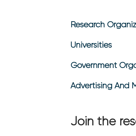
Research Organiz
Universities
Government Orga
Advertising And 
Join the r
usiness