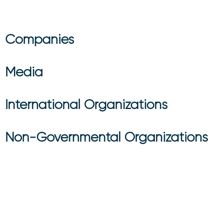
Companies
Media
International Organizations
Non-Governmental Organizations
Do You Have A B