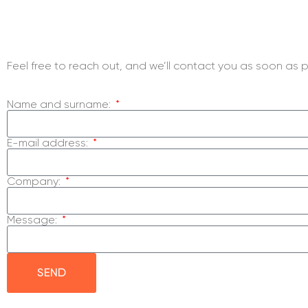
Inquiry For Us?
Feel free to reach out, and we’ll contact you as soon as p
Name and surname:
E-mail address:
Company:
Message:
SEND