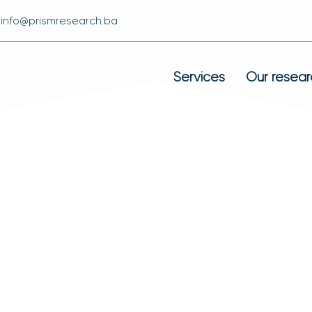
info@prismresearch.ba
Services
Our resear
 Proud Of Its List
t Has Had So Far.
ients: