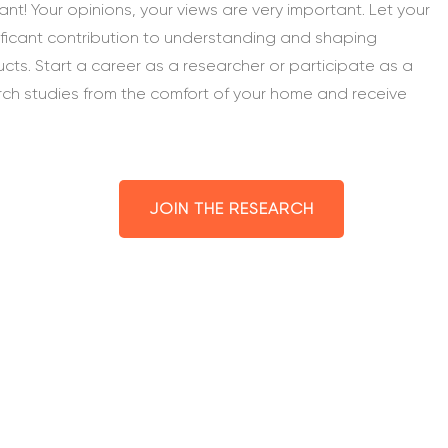
nt! Your opinions, your views are very important. Let your
ificant contribution to understanding and shaping
ucts. Start a career as a researcher or participate as a
rch studies from the comfort of your home and receive
JOIN THE RESEARCH